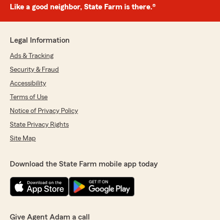
Like a good neighbor, State Farm is there.®
Legal Information
Ads & Tracking
Security & Fraud
Accessibility
Terms of Use
Notice of Privacy Policy
State Privacy Rights
Site Map
Download the State Farm mobile app today
Give Agent Adam a call