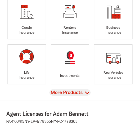
Condo
Renters
Business
Insurance
Insurance
Insurance
Life
Rec Vehicles
Investments
Insurance
Insurance
View
More Products
Agent Licenses for Adam Bennett
PA-1100415
NY-LA-1778365
NY-PC-1778365