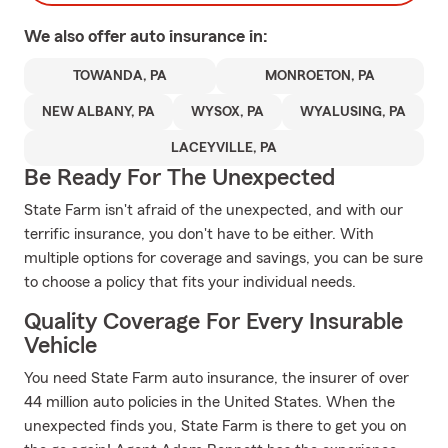
We also offer
auto
insurance in:
TOWANDA, PA
MONROETON, PA
NEW ALBANY, PA
WYSOX, PA
WYALUSING, PA
LACEYVILLE, PA
Be Ready For The Unexpected
State Farm isn't afraid of the unexpected, and with our
terrific insurance, you don't have to be either. With
multiple options for coverage and savings, you can be sure
to choose a policy that fits your individual needs.
Quality Coverage For Every Insurable
Vehicle
You need State Farm auto insurance, the insurer of over
44 million auto policies in the United States. When the
unexpected finds you, State Farm is there to get you on