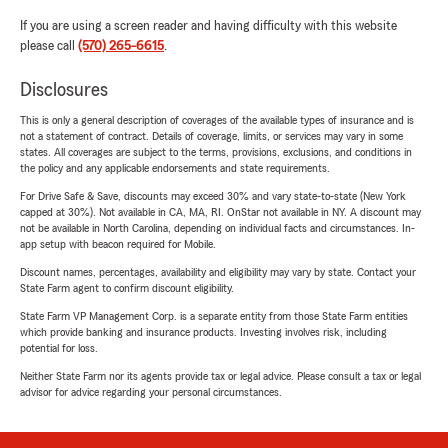
If you are using a screen reader and having difficulty with this website
please call
(570) 265-6615
.
Disclosures
This is only a general description of coverages of the available types of insurance and is
not a statement of contract. Details of coverage, limits, or services may vary in some
states. All coverages are subject to the terms, provisions, exclusions, and conditions in
the policy and any applicable endorsements and state requirements.
For Drive Safe & Save, discounts may exceed 30% and vary state-to-state (New York
capped at 30%). Not available in CA, MA, RI. OnStar not available in NY. A discount may
not be available in North Carolina, depending on individual facts and circumstances. In-
app setup with beacon required for Mobile.
Discount names, percentages, availability and eligibility may vary by state. Contact your
State Farm agent to confirm discount eligibility.
State Farm VP Management Corp. is a separate entity from those State Farm entities
which provide banking and insurance products. Investing involves risk, including
potential for loss.
Neither State Farm nor its agents provide tax or legal advice. Please consult a tax or legal
advisor for advice regarding your personal circumstances.