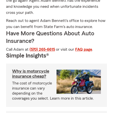
the go again! Agent Adam Bennett has the experience
and knowledge you need when unfortunate incidents
cross your path.
Reach out to agent Adam Bennett's office to explore how
you can benefit from State Farm's auto insurance.
Have More Questions About Auto
Insurance?
Call Adam at
(570) 265-6615
or visit our
FAQ page
.
Simple Insights®
Why is motorcycle
insurance cheap?
The cost of motorcycle
insurance can vary
depending on the
coverages you select. Learn more in this article.