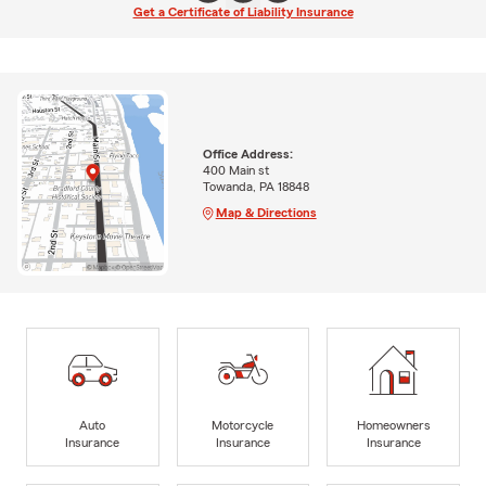
Get a Certificate of Liability Insurance
Office Address:
400 Main st
Towanda, PA 18848
Map & Directions
Auto
Motorcycle
Homeowners
Insurance
Insurance
Insurance