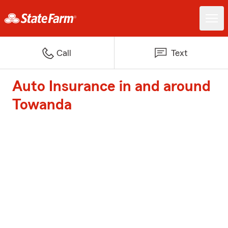
Call
Text
Auto Insurance in and around
Towanda