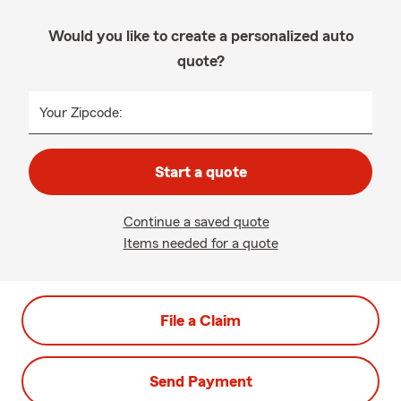
Would you like to create a personalized auto
quote?
Your Zipcode:
Start a quote
Continue a saved quote
Items needed for a quote
File a Claim
Send Payment