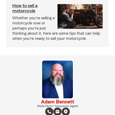
How to sell a
motorcycle
Whether you're selling a
motorcycle now or
perhaps you're just
thinking about it, here are some tips that can help
when you're ready to sell your motorcycle.
Adam Bennett
State Farm® Insurance Agent